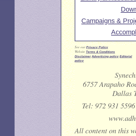
Down
Campaigns & Proj
Accompl
See our
Privacy Policy
Website
Terms & Conditions
Disclaimer
Advertising policy
Editorial
policy
Synechi
6757 Arapaho Roa
Dallas 
Tel: 972 931 5596
www.adhe
All content on this w