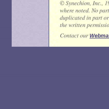
© Synechion, Inc., 1
where noted. No part 
duplicated in part o
the written permissi
Contact our
Webmas