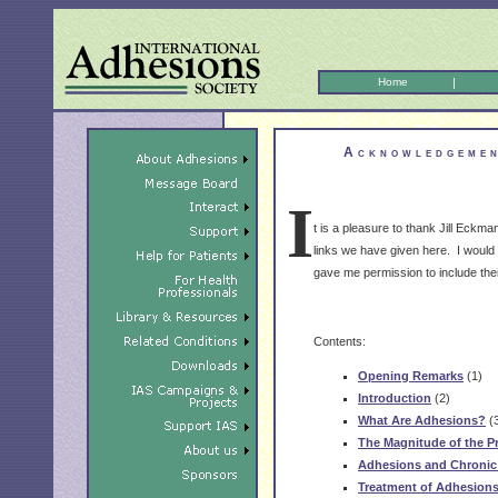
Home
|
Acknowledgemen
I
t is a pleasure to thank Jill Eckma
links we have given here. I would a
gave me permission to include their 
Contents:
Opening Remarks
(1)
Introduction
(2)
What Are Adhesions?
(
The Magnitude of the P
Adhesions and Chronic 
Treatment of Adhesion