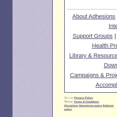
About Adhesions
Int
Support Groups
Health Pr
Library & Resourc
Down
Campaigns & Proj
Accompl
See our
Privacy Policy
Website
Terms & Conditions
Disclaimer
Advertising policy
Editorial
policy