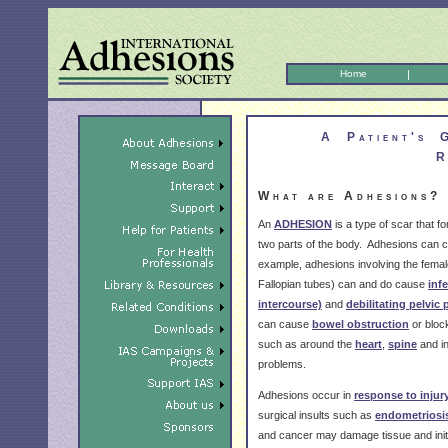
Home
|
A Patient's 
R
What are Adhesions?
An
ADHESION
is a type of scar that 
two parts of the body. Adhesions can c
example, adhesions involving the femal
Fallopian tubes) can and do cause
infe
intercourse)
and
debilitating pelvic 
can cause
bowel obstruction
or bloc
such as around the
heart
,
spine
and i
problems.
Adhesions occur in
response to injur
surgical insults such as
endometriosi
and cancer may damage tissue and ini