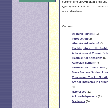
common kind of ADHESION is the one 
typically occur at the site of a surgica
occur elsewhere.
Contents:
Opening Remarks
(1)
Introduction
(2)
What Are Adhesions?
(3)
The Magnitude of the Probl
Adhesions and Chronic Pelv
Treatment of Adhesions
(6)
Adhesion Barriers
(7)
Treatment of Chronic Pain
(8
Some Success Stories: Roo
Conclusion: You Are Not Al
Are You Interested in Form
(11)
References
(12)
Acknowledgements
(13)
Disclaimer
(14)