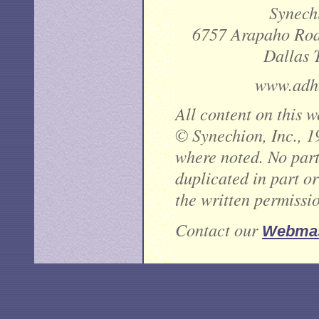
Synechi
6757 Arapaho Road
Dallas 
www.adhe
All content on this w
© Synechion, Inc., 1
where noted. No part 
duplicated in part o
the written permissi
Contact our
Webmas